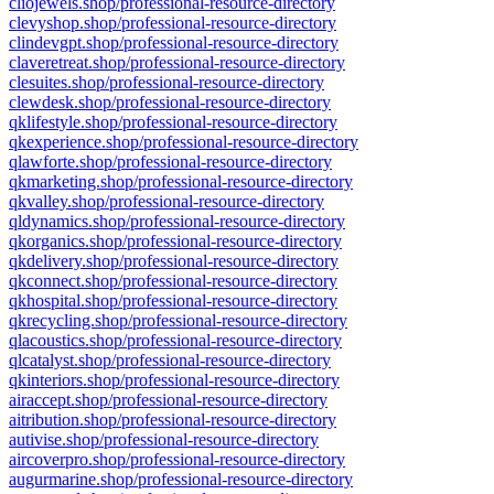
cliojewels.shop/professional-resource-directory
clevyshop.shop/professional-resource-directory
clindevgpt.shop/professional-resource-directory
claveretreat.shop/professional-resource-directory
clesuites.shop/professional-resource-directory
clewdesk.shop/professional-resource-directory
qklifestyle.shop/professional-resource-directory
qkexperience.shop/professional-resource-directory
qlawforte.shop/professional-resource-directory
qkmarketing.shop/professional-resource-directory
qkvalley.shop/professional-resource-directory
qldynamics.shop/professional-resource-directory
qkorganics.shop/professional-resource-directory
qkdelivery.shop/professional-resource-directory
qkconnect.shop/professional-resource-directory
qkhospital.shop/professional-resource-directory
qkrecycling.shop/professional-resource-directory
qlacoustics.shop/professional-resource-directory
qlcatalyst.shop/professional-resource-directory
qkinteriors.shop/professional-resource-directory
airaccept.shop/professional-resource-directory
aitribution.shop/professional-resource-directory
autivise.shop/professional-resource-directory
aircoverpro.shop/professional-resource-directory
augurmarine.shop/professional-resource-directory