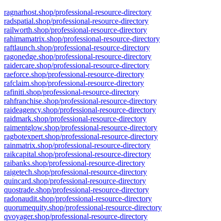
ragnarhost.shop/professional-resource-directory
radspatial.shop/professional-resource-directory
railworth.shop/professional-resource-directory
rahimamatrix.shop/professional-resource-directory
raftlaunch.shop/professional-resource-directory
ragonedge.shop/professional-resource-directory
raidercare.shop/professional-resource-directory
raeforce.shop/professional-resource-directory
rafclaim.shop/professional-resource-directory
rafiniti.shop/professional-resource-directory
rahfranchise.shop/professional-resource-directory
raideagency.shop/professional-resource-directory
raidmark.shop/professional-resource-directory
raimentglow.shop/professional-resource-directory
ragbotexpert.shop/professional-resource-directory
rainmatrix.shop/professional-resource-directory
raikcapital.shop/professional-resource-directory
raibanks.shop/professional-resource-directory
raigetech.shop/professional-resource-directory
quincard.shop/professional-resource-directory
quostrade.shop/professional-resource-directory
radonaudit.shop/professional-resource-directory
quorumequity.shop/professional-resource-directory
qvoyager.shop/professional-resource-directory