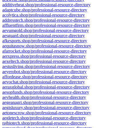
additiveheat.shop/professional-resource-directory
adaptcube.shop/professional-resource-directory
acolytica.shop/professional-resource-directory
addresstech.shop/professional-resource-directory
affluentfirm.shop/professional-resource-directory
aevumgold.shop/professional-resource-directory
aesguard.shop/professional-resource-directory
afkesports.shop/professional-resource-directory
aequitasnow.shop/professional-resource-directory
afarrocket.shop/professional-resource-directory
aerxpress.shop/professional-resource-directory
aexeltech.shop/professional-resource-directory
aestusliving.shop/professional-resource-directory
aeyerobot.shop/professional-resource-directory
affordease.shop/professional-resource-directory
aevochat.shop/professional-resource-directory
aeraxglobal.shop/professional-resource-directory
aesopfunds.shop/professional-resource-directory
aevhealth.shop/professional-resource-directory
aegeanagri.shop/professional-resource-directory
aegisluxury.shop/professional-resource-directory
aetonescrow.shop/professional-resource-directory
aegletech.shop/professional-resource-directory
rajbiotech.shop/professional-resource-directory