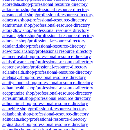
adoredata.shop/professional-resource-directory
adkinsfirm.shop/professional-resource-directory
advanceorbit.shop/professional-resource-directory
adnexsus.shop/professional-resource-directory
admitsmart.shop/professional-resource-directory
adoraglow.shop/professional-resource-directory
advantagelux.shop/professional-resource-directory
adnotate.shop/professional-resource-directory
adraland.shop/professional-resource-directory
adworxsolar.shop/professional-resource-directory
acumenreal.shop/professional-resource-directory
adalsoftware.shop/professional-resource-directory
acprenew.shop/professional-resource-directory
aclarahealth.shop/professional-resource-directory
adelapay.shop/professional-resource-directory
acuityclouds.shop/professional-resource-directory
adharahealth.shop/professional-resource-directory
acqoptimize.shop/professional-resource-directory
acresummit.shop/professional-resource-directory
adhochire.shop/professional-resource-directory
acmehire.shop/professional-resource-directory
adianbank.shop/professional-resource-directory
aditudata.shop/professional-resource-directory
adguardia.shop/professional-resource-directory
ackwrite.shop/professional-resource-directory