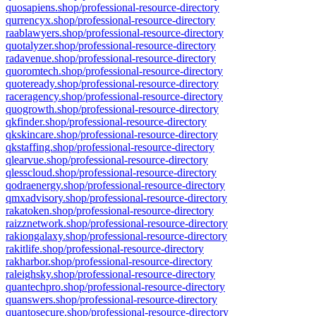
quosapiens.shop/professional-resource-directory
qurrencyx.shop/professional-resource-directory
raablawyers.shop/professional-resource-directory
quotalyzer.shop/professional-resource-directory
radavenue.shop/professional-resource-directory
quoromtech.shop/professional-resource-directory
quoteready.shop/professional-resource-directory
raceragency.shop/professional-resource-directory
quogrowth.shop/professional-resource-directory
qkfinder.shop/professional-resource-directory
qkskincare.shop/professional-resource-directory
qkstaffing.shop/professional-resource-directory
qlearvue.shop/professional-resource-directory
qlesscloud.shop/professional-resource-directory
qodraenergy.shop/professional-resource-directory
qmxadvisory.shop/professional-resource-directory
rakatoken.shop/professional-resource-directory
raizznetwork.shop/professional-resource-directory
rakiongalaxy.shop/professional-resource-directory
rakitlife.shop/professional-resource-directory
rakharbor.shop/professional-resource-directory
raleighsky.shop/professional-resource-directory
quantechpro.shop/professional-resource-directory
quanswers.shop/professional-resource-directory
quantosecure.shop/professional-resource-directory