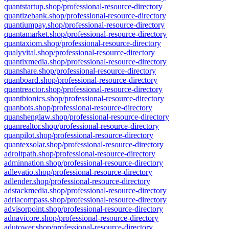
quantstartup.shop/professional-resource-directory
quantizebank.shop/professional-resource-directory
quantiumpay.shop/professional-resource-directory
quantamarket.shop/professional-resource-directory
quantaxiom.shop/professional-resource-directory
qualyvital.shop/professional-resource-directory
quantixmedia.shop/professional-resource-directory
quanshare.shop/professional-resource-directory
quanboard.shop/professional-resource-directory
quantreactor.shop/professional-resource-directory
quantbionics.shop/professional-resource-directory
quanbots.shop/professional-resource-directory
quanshenglaw.shop/professional-resource-directory
quanrealtor.shop/professional-resource-directory
quanpilot.shop/professional-resource-directory
quantexsolar.shop/professional-resource-directory
adroitpath.shop/professional-resource-directory
adminnation.shop/professional-resource-directory
adlevatio.shop/professional-resource-directory
adlender.shop/professional-resource-directory
adstackmedia.shop/professional-resource-directory
adriacompass.shop/professional-resource-directory
advisorpoint.shop/professional-resource-directory
adnavicore.shop/professional-resource-directory
adutower.shop/professional-resource-directory