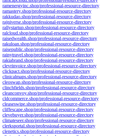
ramcapcloud.shop/professional-resource-directory
ramenergyinc.shop/professional-resource-directory
ramastery.shop/professional-resource-directory
rakkudao.shop/professional-resource-directory
rajniverse.shop/professional-resource-directory
rallystartup.shop/professional-resource-directory
ralcloud.shop/professional-resource-directory
raisedwealth.shop/professional-resource-directory
rakuloan.shop/professional-resource-directory
raisepublic.shop/professional-resource-directory
rainytravel.shop/professional-resource-directory
rakiabrand.shop/professional-resource-directory
clevrinvoice.shop/professional-resource-directory
clickpact.shop/professional-resource-directory
clinicalmaps.shop/professional-resource-directory
cleoswap.shop/professional-resource-directory
clinchfields.shop/professional-resource-directory
cleanconvoy.shop/professional-resource-directory
cldcommerce.shop/professional-resource-directory
cleaseswipe.shop/professional-resource-directory
cliffescape.shop/professional-resource-directory
clevebuyer.shop/professional-resource-directory
climateseer.shop/professional-resource-directory
clerksportal.shop/professional-resource-directory
clenetics.shop/professional-resource-directory