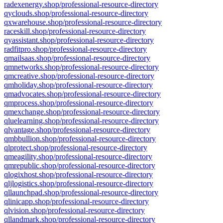
radexenergy.shop/professional-resource-directory
qyclouds.shop/professional-resource-directory
qxwarehouse.shop/professional-resource-directory
raceskill.shop/professional-resource-directory
qyassistant.shop/professional-resource-directory
radfitpro.shop/professional-resource-directory
qmailsaas.shop/professional-resource-directory
qmnetworks.shop/professional-resource-directory
qmcreative.shop/professional-resource-directory
qmholiday.shop/professional-resource-directory
qmadvocates.shop/professional-resource-directory
qmprocess.shop/professional-resource-directory
qmexchange.shop/professional-resource-directory
qluelearning.shop/professional-resource-directory
qlvantage.shop/professional-resource-directory
qmbbullion.shop/professional-resource-directory
qlprotect.shop/professional-resource-directory
qmeagility.shop/professional-resource-directory
qmrepublic.shop/professional-resource-directory
qlogixhost.shop/professional-resource-directory
qljlogistics.shop/professional-resource-directory
qllaunchpad.shop/professional-resource-directory
qlinicapp.shop/professional-resource-directory
qlvision.shop/professional-resource-directory
qllandmark.shop/professional-resource-directory